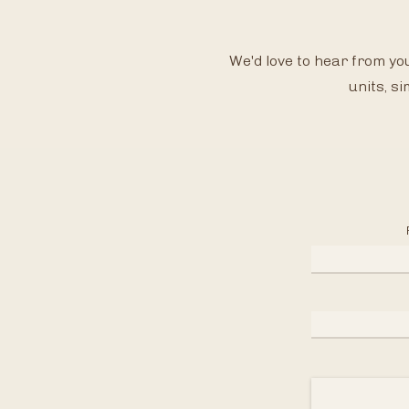
We'd love to hear fro
m you
units, si