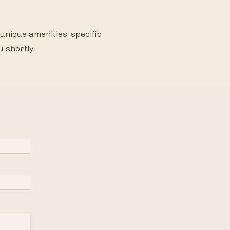
unique amenities, specific
u shortly.