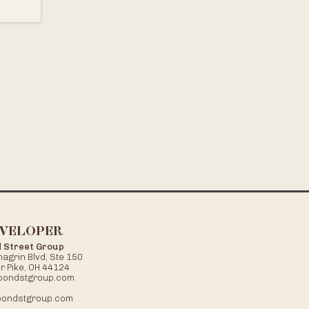
VELOPER
 Street Group
agrin Blvd, Ste 150
r Pike, OH 44124
bondstgroup.com
ondstgroup.com