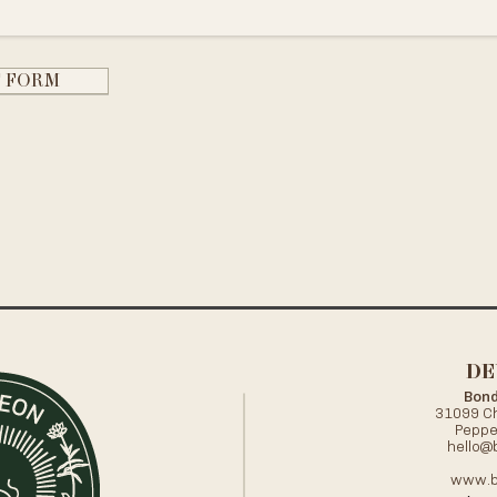
T FORM
DE
Bond
31099 Ch
Peppe
hello@
www.b