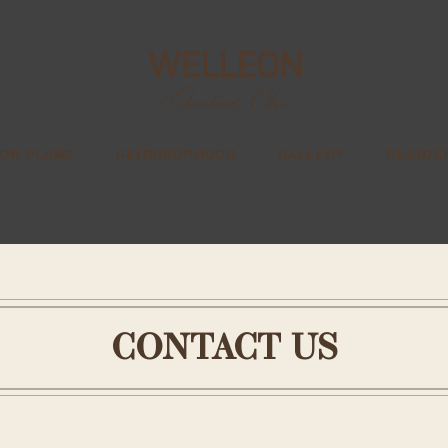
WELLEON
Cleveland, Ohio
OR PLANS
NEIGHBORHOOD
GALLERY
RESIDE
CONTACT US