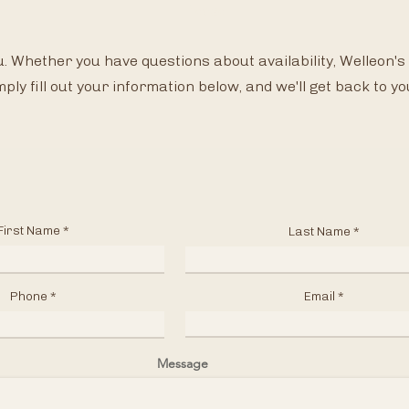
Please
. Whether you have questions about availability, Welleon's 
mply fill out your information below, and we'll get back to yo
First Name
Last Name
Phone
Email
Message