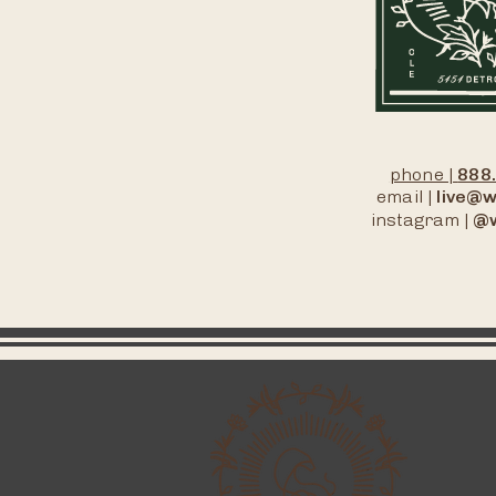
phone |
888
email |
live@w
instagram |
@w