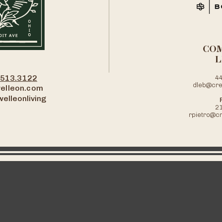
CO
L
.513.3122
4
dleb@cre
elleon.com
elleonliving
2
rpietro@c