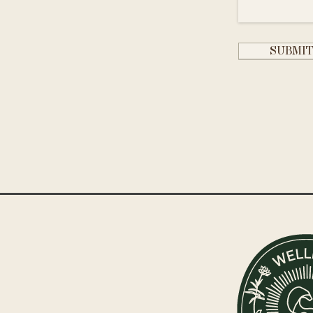
SUBMI