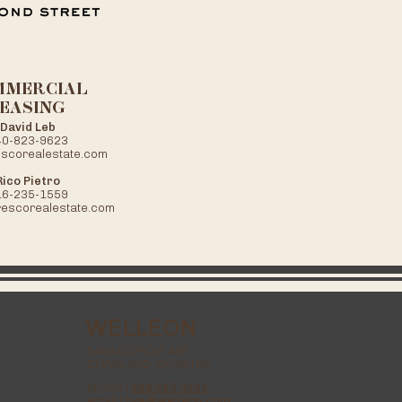
MMERCIAL
EASING
David Leb
40-823-9623
scorealestate.com
Rico Pietro
16-235-1559
rescorealestate.com
WELLEON
5454 DETROIT AVE
CLEVELAND, OH 44102
phone |
888.513.3122
email |
live@welleon.com